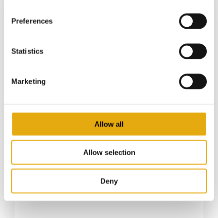
Preferences
Statistics
Marketing
Allow all
22 April 2026
Food cans market: sustainability
and the renewed centrality of cans
Allow selection
in food packaging
From preserves to ready-to-eat products:
Deny
metal packaging is being...