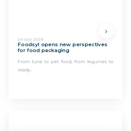
24 July 2026
Foodsyl opens new perspectives
for food packaging
From tuna to pet food, from legumes to
ready...