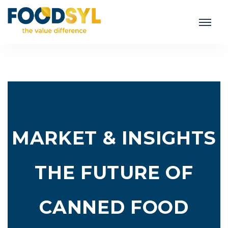
MARKET & INSIGHTS
THE FUTURE OF
CANNED FOOD