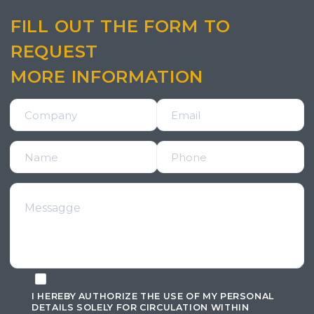
FILL OUT THE FORM TO
REQUEST
MORE INFORMATION
I HEREBY AUTHORIZE THE USE OF MY PERSONAL
DETAILS SOLELY FOR CIRCULATION WITHIN