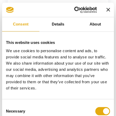
Consent
Details
About
This website uses cookies
We use cookies to personalise content and ads, to
5 May 2026
Easy-peel aluminum cans:
provide social media features and to analyse our traffic.
innovation in food packaging
We also share information about your use of our site with
our social media, advertising and analytics partners who
Food packaging is not just evolving: it is
may combine it with other information that you’ve
changing...
provided to them or that they’ve collected from your use
of their services.
Consent
Necessary
Selection