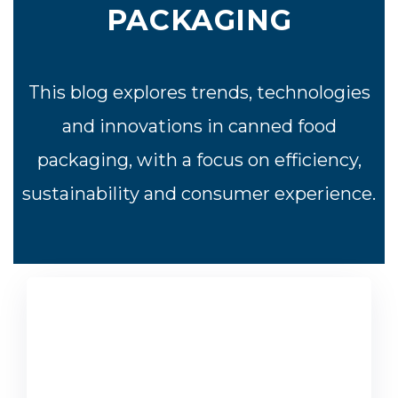
PACKAGING
This blog explores trends, technologies
and innovations in canned food
packaging, with a focus on efficiency,
sustainability and consumer experience.