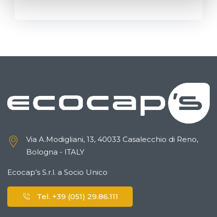
Via A.Modigliani, 13, 40033 Casalecchio di Reno,
Bologna - ITALY
Ecocap’s S.r.l. a Socio Unico
Tel. +39 (051) 29.86.111