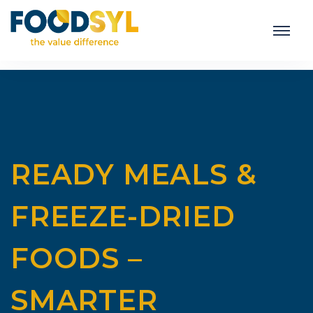
READY MEALS &
FREEZE-DRIED
FOODS –
SMARTER