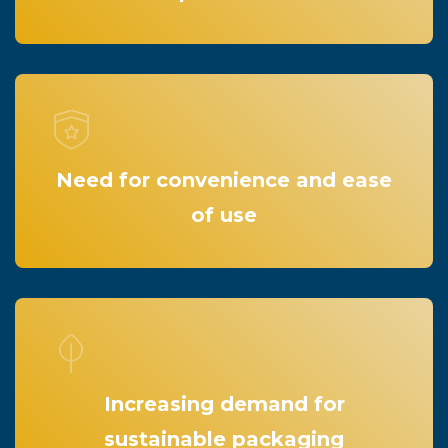
Need for convenience and ease
of use
Increasing demand for
sustainable packaging