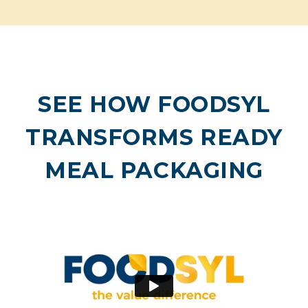
SEE HOW FOODSYL
TRANSFORMS READY
MEAL PACKAGING