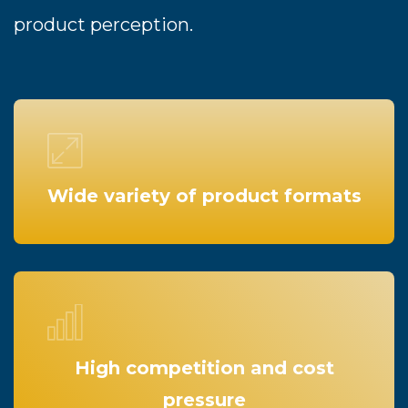
product perception.
Wide variety of product formats
High competition and cost
pressure