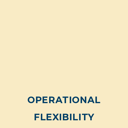
OPERATIONAL
FLEXIBILITY