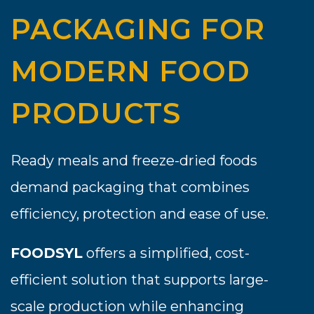
PACKAGING FOR
MODERN FOOD
PRODUCTS
Ready meals and freeze-dried foods
demand packaging that combines
efficiency, protection and ease of use.
FOODSYL
offers a simplified, cost-
efficient solution that supports large-
scale production while enhancing