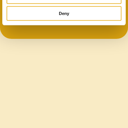
Flat, printable foil enables clear branding and
differentiation.
Deny