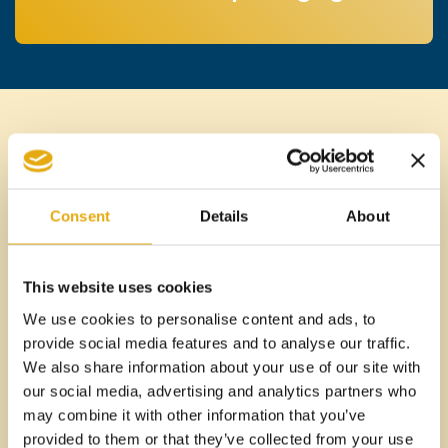
WHY FOODSYL
FOR READY
Consent
Details
About
MEALS AND
This website uses cookies
FREEZE-DRIED
We use cookies to personalise content and ads, to
provide social media features and to analyse our traffic.
FOODS
We also share information about your use of our site with
our social media, advertising and analytics partners who
may combine it with other information that you’ve
provided to them or that they’ve collected from your use