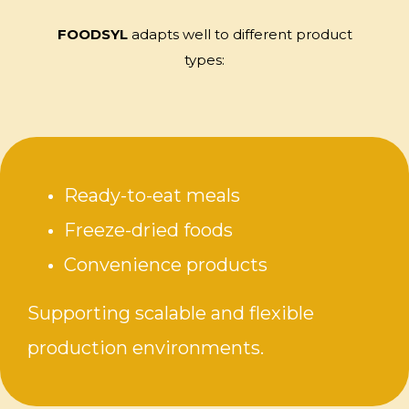
FOODSYL
adapts well to different product
types:
Ready-to-eat meals
Freeze-dried foods
Convenience products
Supporting scalable and flexible
production environments.