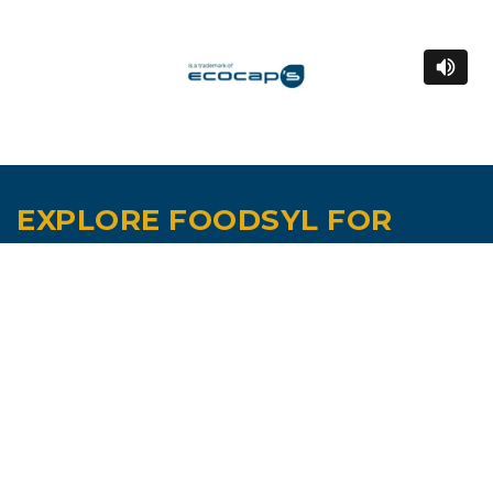
EXPLORE FOODSYL FOR
YOUR READY MEALS AND
CONVENIENCE PRODUCTS.
Contact us